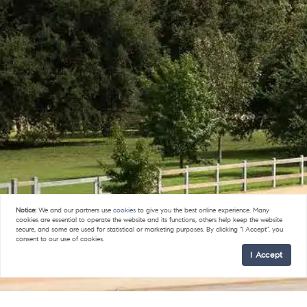
Notice:
We and our partners use
cookies
to give you the best online experience. Many
cookies are essential to operate the website and its functions, others help keep the website
secure, and some are used for statistical or marketing purposes. By clicking "I Accept", you
consent to our use of cookies.
I Accept