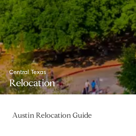
Central Texas
Relocation
Austin Relocation Guide