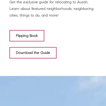
Get the exclusive guide for relocating to Austin.
Learn about featured neighborhoods, neighboring
cities, things to do, and more!
Flipping Book
Download the Guide