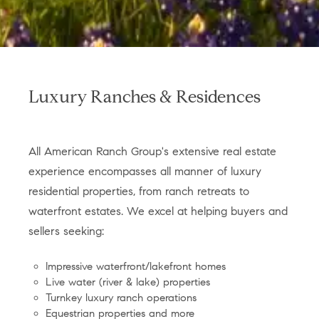
Luxury Ranches & Residences
All American Ranch Group's extensive real estate
experience encompasses all manner of luxury
residential properties, from ranch retreats to
waterfront estates. We excel at helping buyers and
sellers seeking:
Impressive waterfront/lakefront homes
Live water (river & lake) properties
Turnkey luxury ranch operations
Equestrian properties and more