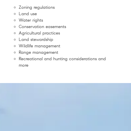
Zoning regulations
Land use
Water rights
Conservation easements
Agricultural practices
Land stewardship
Wildlife management
Range management
Recreational and hunting considerations and
more