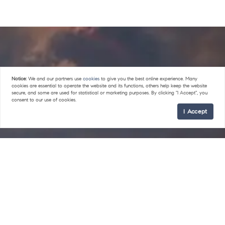
Notice:
We and our partners use
cookies
to give you the best online experience. Many
cookies are essential to operate the website and its functions, others help keep the website
secure, and some are used for statistical or marketing purposes. By clicking "I Accept", you
consent to our use of cookies.
I Accept