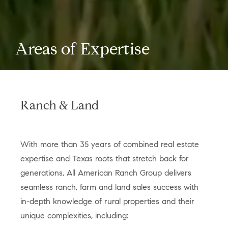
Areas of Expertise
Ranch & Land
With more than 35 years of combined real estate
expertise and Texas roots that stretch back for
generations, All American Ranch Group delivers
seamless ranch, farm and land sales success with
in-depth knowledge of rural properties and their
unique complexities, including: