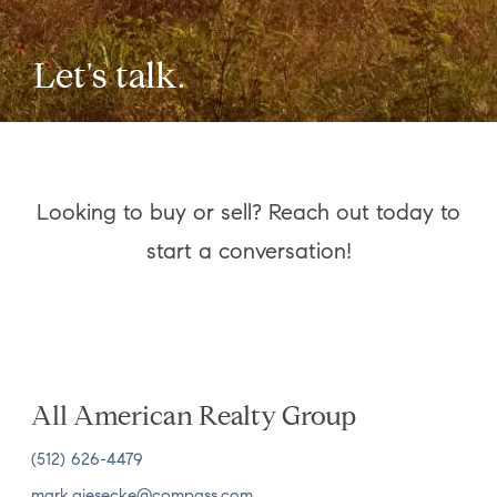
Let's talk.
Looking to buy or sell? Reach out today to
start a conversation!
All American Realty Group
(512) 626-4479
mark.giesecke@compass.com