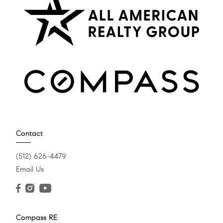
Contact
(512) 626-4479
Email Us
Compass RE