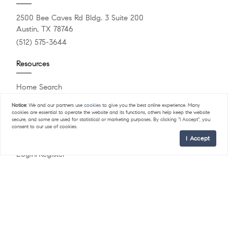
2500 Bee Caves Rd Bldg. 3 Suite 200
Austin, TX 78746
(512) 575-3644
Resources
Home Search
Featured Listings
Notice:
We and our partners use
cookies
to give you the best online experience. Many
What's My Home Worth?
cookies are essential to operate the website and its functions, others help keep the website
Compass Concierge
secure, and some are used for statistical or marketing purposes. By clicking "I Accept", you
consent to our use of cookies.
Calculate My Payments
I Accept
Our Blog
Login/Register
Explore
Meet The Team
Past Sales
Sell Your Home