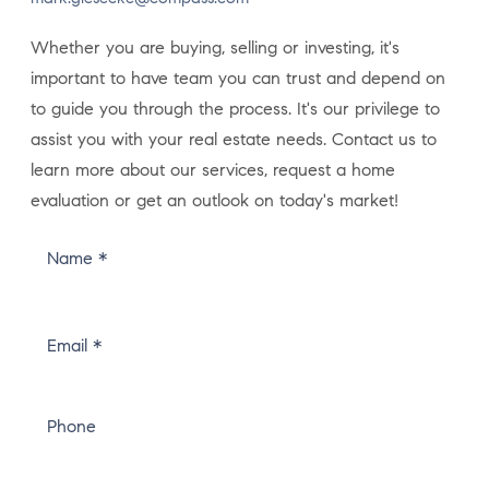
Whether you are buying, selling or investing, it's
important to have team you can trust and depend on
to guide you through the process. It's our privilege to
assist you with your real estate needs. Contact us to
learn more about our services, request a home
evaluation or get an outlook on today's market!
Name *
Email *
Phone