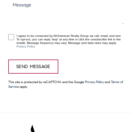
Message
I agree to be contacted by All American Realty Group via call, email, and text.
To opt-out, you can reply 'stop' at any time or click the unsubscribe link in the
emails. Message frequency may vary. Message and data rates may apply.
Privacy Policy
This site is protected by reCAPTCHA and the Google
Privacy Policy
and
Terms of
Service
apply.