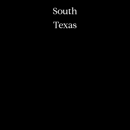
South
Texas