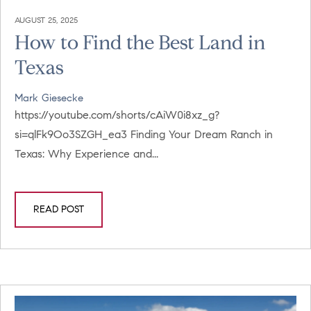
AUGUST 25, 2025
How to Find the Best Land in
Texas
Mark Giesecke
https://youtube.com/shorts/cAiW0i8xz_g?
si=qlFk9Oo3SZGH_ea3 Finding Your Dream Ranch in
Texas: Why Experience and...
READ POST