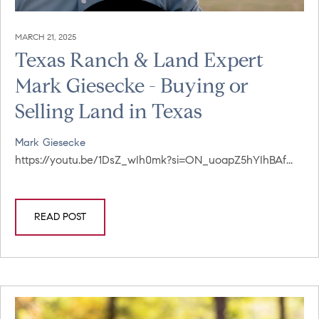
MARCH 21, 2025
Texas Ranch & Land Expert
Mark Giesecke - Buying or
Selling Land in Texas
Mark Giesecke
https://youtu.be/1DsZ_wIh0mk?si=ON_uoapZ5hYIhBAf...
READ POST