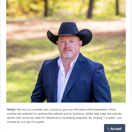
Notice:
We and our partners use
cookies
to give you the best online experience. Many
cookies are essential to operate the website and its functions, others help keep the website
secure, and some are used for statistical or marketing purposes. By clicking "I Accept", you
consent to our use of cookies.
I Accept