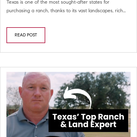
Texas is one of the most sought-after states for
purchasing a ranch, thanks to its vast landscapes, rich...
READ POST