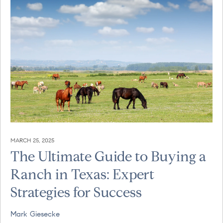
MARCH 25, 2025
The Ultimate Guide to Buying a
Ranch in Texas: Expert
Strategies for Success
Mark Giesecke