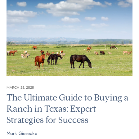
MARCH 25, 2025
The Ultimate Guide to Buying a
Ranch in Texas: Expert
Strategies for Success
Mark Giesecke