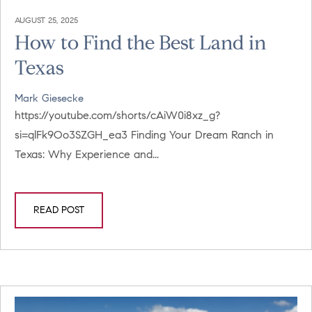
AUGUST 25, 2025
How to Find the Best Land in
Texas
Mark Giesecke
https://youtube.com/shorts/cAiW0i8xz_g?
si=qlFk9Oo3SZGH_ea3 Finding Your Dream Ranch in
Texas: Why Experience and...
READ POST