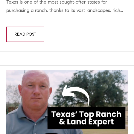
Texas is one of the most sought-after states for
purchasing a ranch, thanks to its vast landscapes, rich...
READ POST