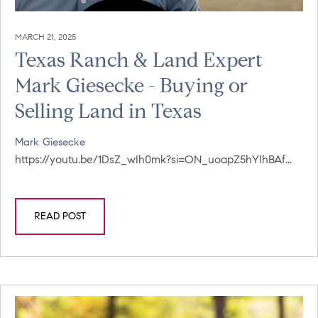
MARCH 21, 2025
Texas Ranch & Land Expert
Mark Giesecke - Buying or
Selling Land in Texas
Mark Giesecke
https://youtu.be/1DsZ_wIh0mk?si=ON_uoapZ5hYIhBAf...
READ POST