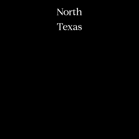
North
Texas