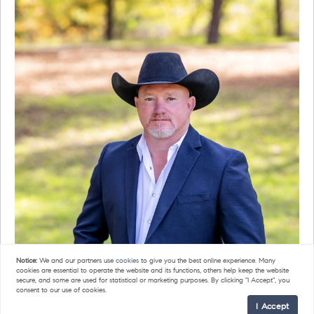
Notice:
We and our partners use
cookies
to give you the best online experience. Many
cookies are essential to operate the website and its functions, others help keep the website
secure, and some are used for statistical or marketing purposes. By clicking "I Accept", you
consent to our use of cookies.
I Accept