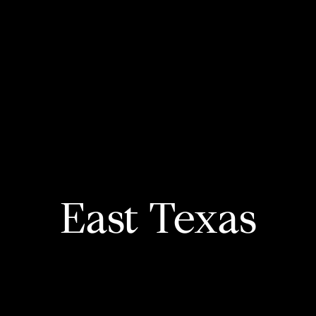
East Texas