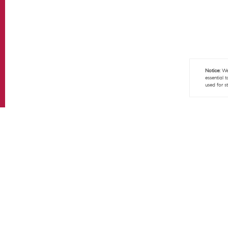
Notice:
We 
essential 
used for s