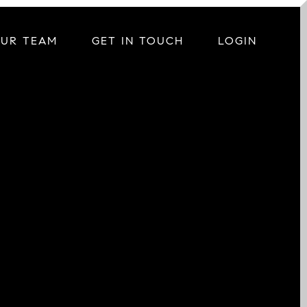
OUR TEAM
GET IN TOUCH
LOGIN