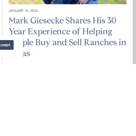
JANUARY 14, 2025
Mark Giesecke Shares His 30
Year Experience of Helping
People Buy and Sell Ranches in
Accept
Texas
Mark Giesecke
Looking to buy or sell ranches or land in the Texas Hill
Country or across the Lone Star State? As an expert
ranch and...
READ POST