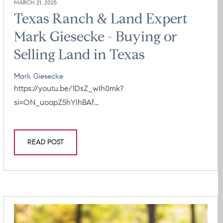
MARCH 21, 2025
Texas Ranch & Land Expert
Mark Giesecke - Buying or
Selling Land in Texas
Mark Giesecke
https://youtu.be/1DsZ_wIh0mk?
si=ON_uoapZ5hYIhBAf...
READ POST