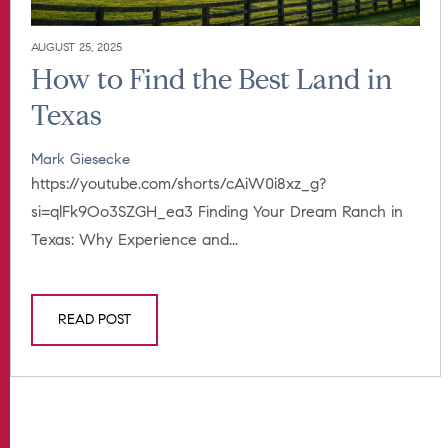
AUGUST 25, 2025
How to Find the Best Land in
Texas
Mark Giesecke
https://youtube.com/shorts/cAiW0i8xz_g?
si=qlFk9Oo3SZGH_ea3 Finding Your Dream Ranch in
Texas: Why Experience and...
READ POST