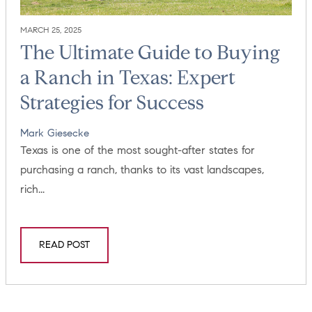
MARCH 25, 2025
The Ultimate Guide to Buying
a Ranch in Texas: Expert
Strategies for Success
Mark Giesecke
Texas is one of the most sought-after states for
purchasing a ranch, thanks to its vast landscapes,
rich...
READ POST