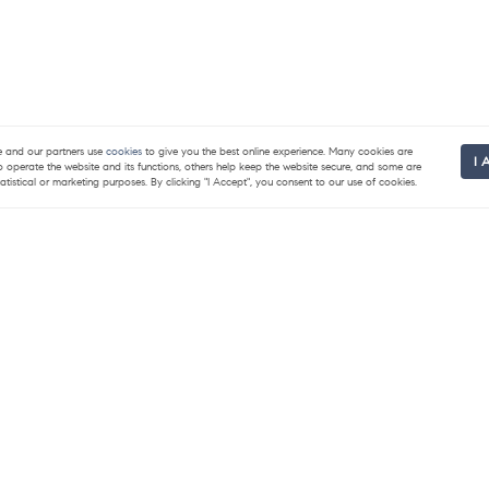
and our partners use
cookies
to give you the best online experience. Many cookies are
I 
to operate the website and its functions, others help keep the website secure, and some are
tatistical or marketing purposes. By clicking "I Accept", you consent to our use of cookies.