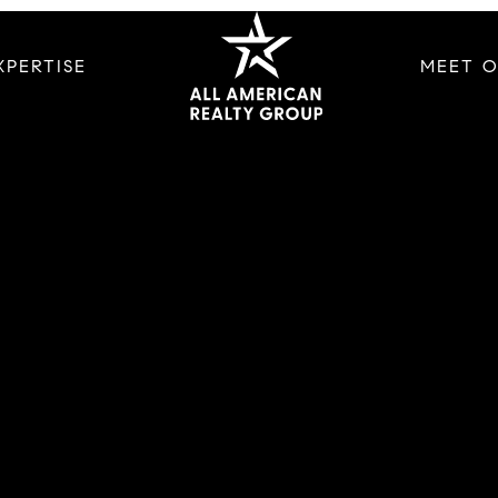
XPERTISE
MEET 