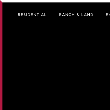
RESIDENTIAL
RANCH & LAND
E