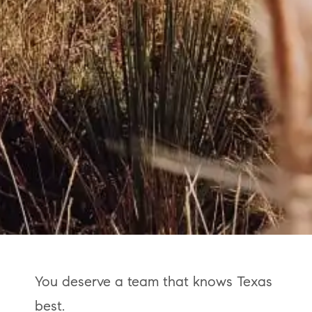
You deserve a team that knows Texas
best.