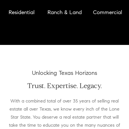
Residential
Ranch & Land
Commercial
Unlocking Texas Horizons
Trust. Expertise. Legacy.
With a combined total of over 35 years of selling real
estate all over Texas, we know every inch of the Lone
Star State. You deserve a real estate partner that will
take the time to educate you on the many nuances of