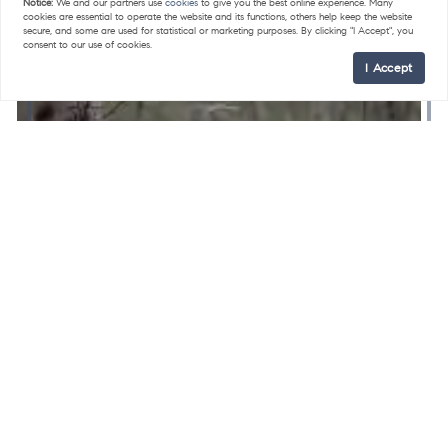
Notice:
We and our partners use
cookies
to give you the best online experience. Many
cookies are essential to operate the website and its functions, others help keep the website
secure, and some are used for statistical or marketing purposes. By clicking "I Accept", you
consent to our use of cookies.
I Accept