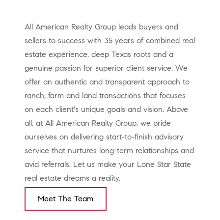
All American Realty Group leads buyers and
sellers to success with 35 years of combined real
estate experience, deep Texas roots and a
genuine passion for superior client service. We
offer an authentic and transparent approach to
ranch, farm and land transactions that focuses
on each client's unique goals and vision. Above
all, at All American Realty Group, we pride
ourselves on delivering start-to-finish advisory
service that nurtures long-term relationships and
avid referrals. Let us make your Lone Star State
real estate dreams a reality.
Meet The Team