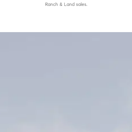
Ranch & Land sales.