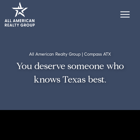
All American Realty Group | Compass ATX
You deserve someone who
knows Texas best.