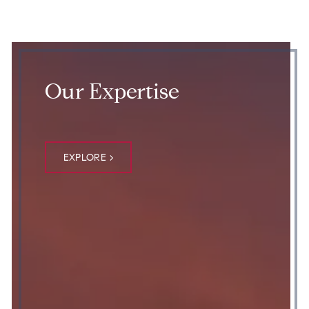
Our Expertise
EXPLORE