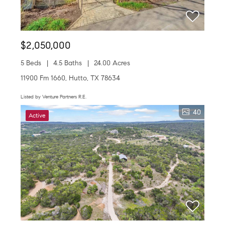
$2,050,000
5 Beds
4.5 Baths
24.00 Acres
11900 Fm 1660, Hutto, TX 78634
Listed by Venture Partners R.E.
40
Active