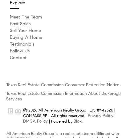
Explore
Meet The Team
Past Sales
Sell Your Home
Buying A Home
Testimonials
Follow Us
Contact
Texas Real Estate Commission Consumer Protection Notice
Texas Real Estate Commission Information About Brokerage
Services
© 2026 All American Realty Group | LIC #442526 |
Privacy Policy
COMPASS RE - All rights reserved |
|
DMCA Policy
Blok
| Powered by
.
All American Realty Group is a real estate team affiliated with