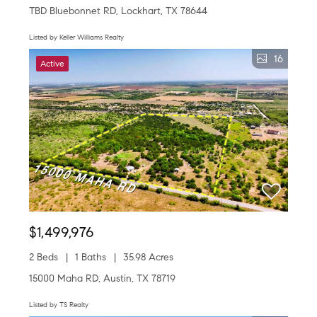
TBD Bluebonnet RD, Lockhart, TX 78644
Listed by Keller Williams Realty
16
Active
$1,499,976
2 Beds
1 Baths
35.98 Acres
15000 Maha RD, Austin, TX 78719
Listed by TS Realty