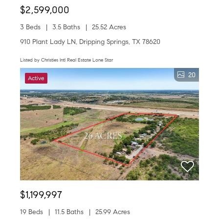
$2,599,000
3 Beds
3.5 Baths
25.52 Acres
910 Plant Lady LN, Dripping Springs, TX 78620
Listed by Christies Intl Real Estate Lone Star
20
Active
$1,199,997
19 Beds
11.5 Baths
25.99 Acres