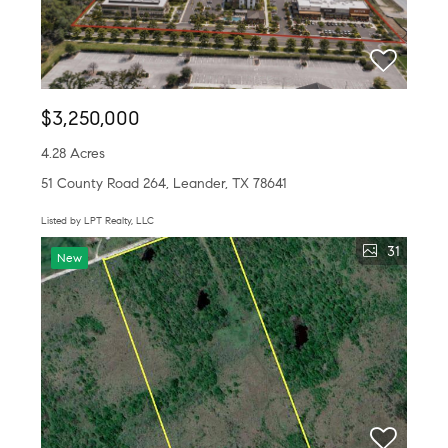
$3,250,000
4.28 Acres
51 County Road 264, Leander, TX 78641
Listed by LPT Realty, LLC
31
New