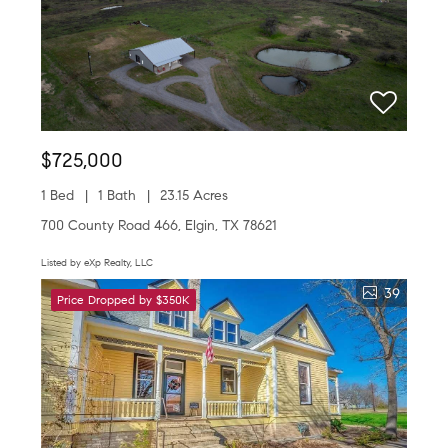
$725,000
1 Bed
1 Bath
23.15 Acres
700 County Road 466, Elgin, TX 78621
Listed by eXp Realty, LLC
39
Price Dropped by $350K