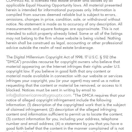
COMPASS RE, a licensed real estate broker and abides by all
applicable Equal Housing Opportunity laws. All material presented
herein is intended for informational purposes only. Information is
compiled from sources deemed reliable but is subject to errors,
omissions, changes in price, condition, sale, or withdrawal without
notice. No statement is made as to accuracy of any description. All
measurements and square footages are approximate. This is not
intended to solicit property already listed. Some or all of the listings
may not belong to the firm whose website is being visited. Nothing
herein shall be construed as legal, accounting or other professional
advice outside the realm of real estate brokerage.
The Digital Millennium Copyright Act of 1998, 17 U.S.C. § 512 (the
“DMCA”) provides recourse for copyright owners who believe that
material appearing on the Internet infringes their rights under U.S.
copyright law. If you believe in good faith that any content or
material made available in connection with our website or services
infringes your copyright, you (or your agent) may send us a notice
requesting that the content or material be removed, or access to it
blocked. Notices must be sent in writing by email to
info@allamericanrealtygrouptx.com
. “The DMCA requires that your
notice of alleged copyright infringement include the following
information: (1) description of the copyrighted work that is the subject
of claimed infringement; (2) description of the alleged infringing
content and information sufficient to permit us to locate the content;
(3) contact information for you, including your address, telephone
number and email address; (4) a statement by you that you have a
good faith belief that the content in the manner complained of is not