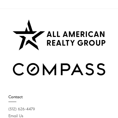
Contact
(512) 626-4479
Email Us