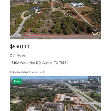
$530,000
2.51 Acres
15402 Watumba RD, Austin, TX 78734
Listed by Coldwell Banker Realty
18
New