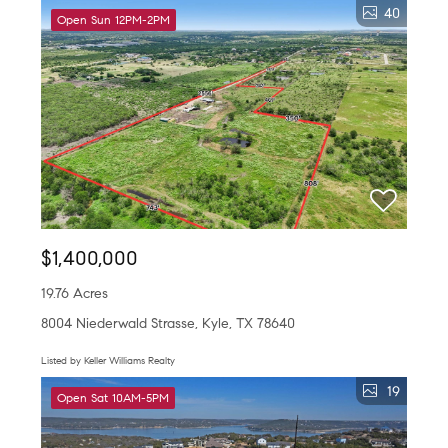
40
Open Sun 12PM-2PM
$1,400,000
19.76 Acres
8004 Niederwald Strasse, Kyle, TX 78640
Listed by Keller Williams Realty
19
Open Sat 10AM-5PM