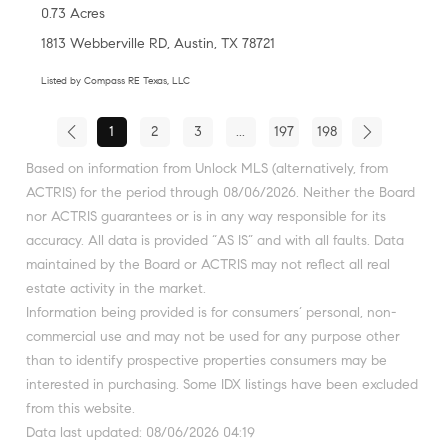
0.73 Acres
1813 Webberville RD, Austin, TX 78721
Listed by Compass RE Texas, LLC
1
2
3
...
197
198
Based on information from Unlock MLS (alternatively, from
ACTRIS) for the period through 08/06/2026. Neither the Board
nor ACTRIS guarantees or is in any way responsible for its
accuracy. All data is provided “AS IS” and with all faults. Data
maintained by the Board or ACTRIS may not reflect all real
estate activity in the market.
Information being provided is for consumers’ personal, non-
commercial use and may not be used for any purpose other
than to identify prospective properties consumers may be
interested in purchasing. Some IDX listings have been excluded
from this website.
Data last updated: 08/06/2026 04:19