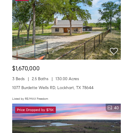
$1,670,000
3 Beds
2.5 Baths
130.00 Acres
1077 Burdette Wells RD, Lockhart, TX 78644
Listed by RE/MAX Freedom
40
Price Dropped by $75K