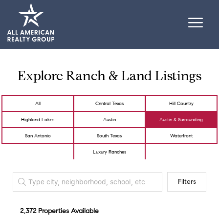
Explore Ranch & Land Listings
All
Central Texas
Hill Country
Highland Lakes
Austin
Austin & Surrounding
San Antonio
South Texas
Waterfront
Luxury Ranches
Filters
2,372 Properties Available