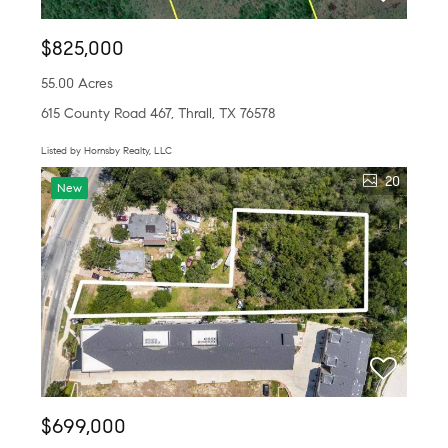
$825,000
55.00 Acres
615 County Road 467, Thrall, TX 76578
Listed by Hornsby Realty, LLC
20
New
$699,000