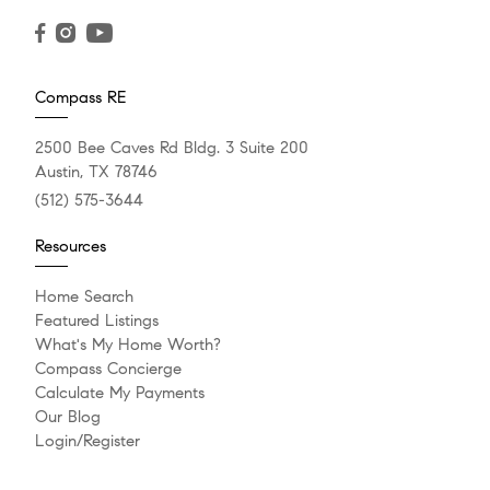
Compass RE
2500 Bee Caves Rd Bldg. 3 Suite 200
Austin, TX 78746
(512) 575-3644
Resources
Home Search
Featured Listings
What's My Home Worth?
Compass Concierge
Calculate My Payments
Our Blog
Login/Register