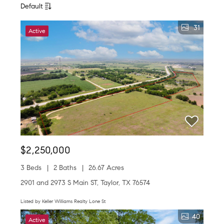
Default
31
Active
$2,250,000
3 Beds
2 Baths
26.67 Acres
2901 and 2973 S Main ST, Taylor, TX 76574
Listed by Keller Williams Realty Lone St
40
Active